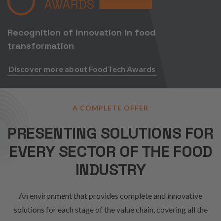
Recognition of innovation in food
transformation
Discover more about FoodTech Awards
A COMPLETE OFFER
PRESENTING SOLUTIONS FOR
EVERY SECTOR OF THE FOOD
INDUSTRY
An environment that provides complete and innovative
solutions for each stage of the value chain, covering all the