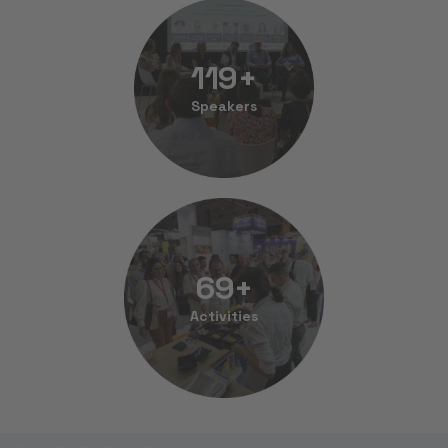
120
+
Speakers
70
+
Activities