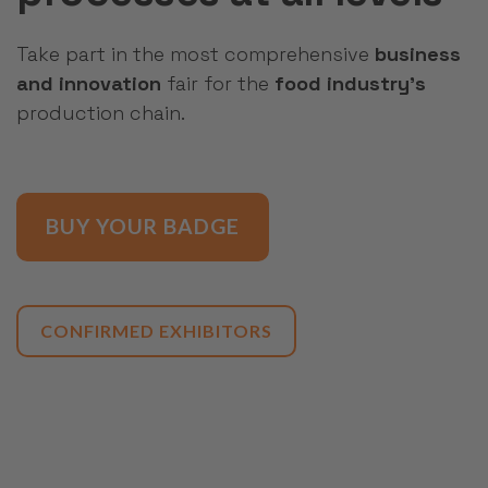
Take part in the most comprehensive
business
and innovation
fair for the
food industry's
production chain.
BUY YOUR BADGE
CONFIRMED EXHIBITORS