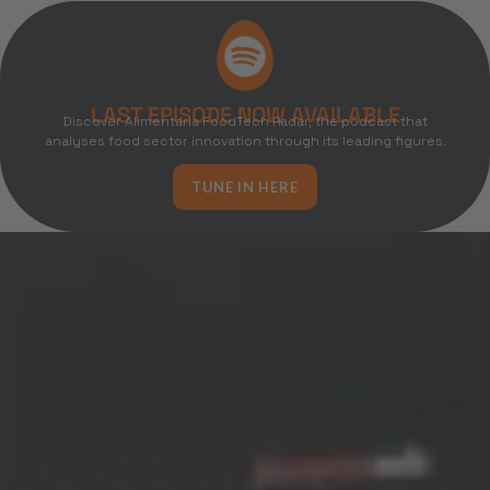
LAST EPISODE NOW AVAILABLE
Discover Alimentaria FoodTech Radar, the podcast that
analyses food sector innovation through its leading figures.
TUNE IN HERE