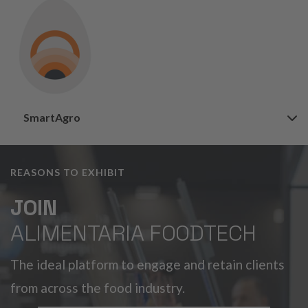
SmartAgro
REASONS TO EXHIBIT
JOIN
ALIMENTARIA FOODTECH
The ideal platform to engage and retain clients
from across the food industry.