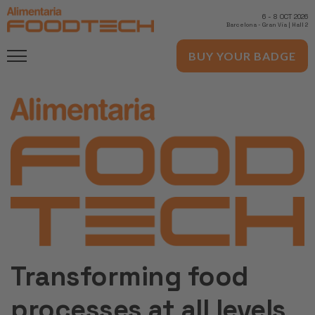
6
-
8 OCT 2026
Barcelona
-
Gran Via | Hall 2
BUY YOUR BADGE
Transforming food
processes at all levels