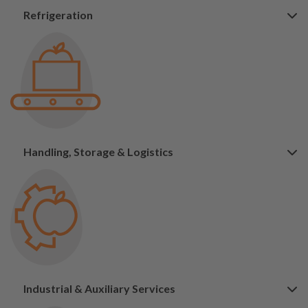
Refrigeration
Handling, Storage & Logistics
Industrial & Auxiliary Services