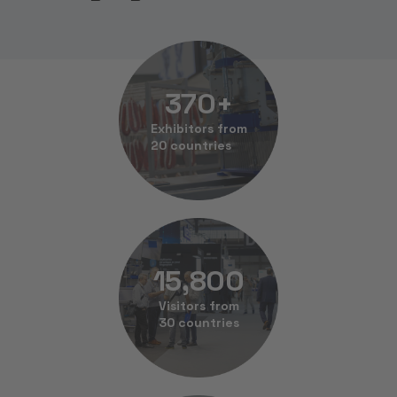
370
+
Exhibitors from
20 countries
15,800
Visitors from
30 countries