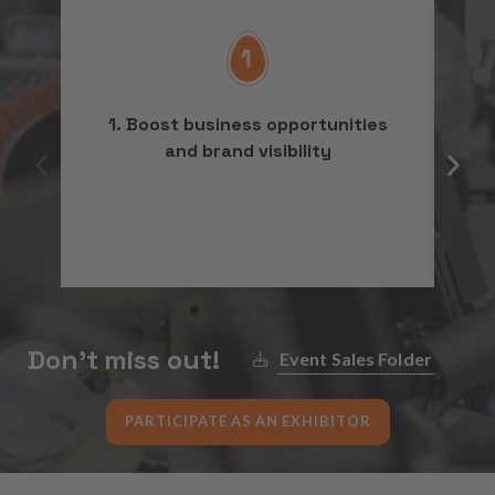
1. Boost business opportunities
2
and brand visibility
Don’t miss out!
Event Sales Folder
PARTICIPATE AS AN EXHIBITOR