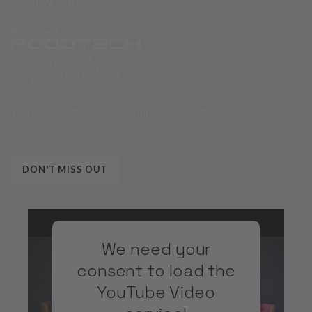
NEW PODCAST
The podcast that explores innovation in the food industry
through its leading voices. Coming soon!
DON'T MISS OUT
We need your
consent to load the
YouTube Video