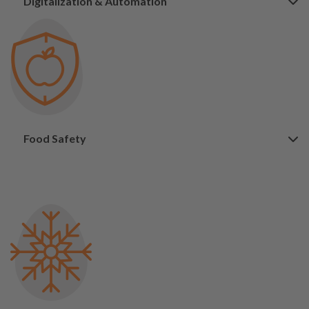
Digitalization & Automation
Food Safety