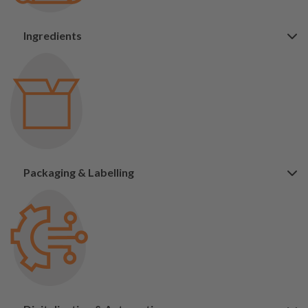
Ingredients
Packaging & Labelling