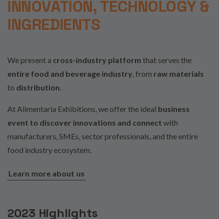
INNOVATION, TECHNOLOGY &
INGREDIENTS
We present a
cross-industry platform
that serves the
entire food and beverage industry
, from
raw materials
to
distribution
.
At Alimentaria Exhibitions, we offer the ideal
business
event to discover innovations and connect
with
manufacturers, SMEs, sector professionals, and the entire
food industry ecosystem.
Learn more about us
2023 Highlights