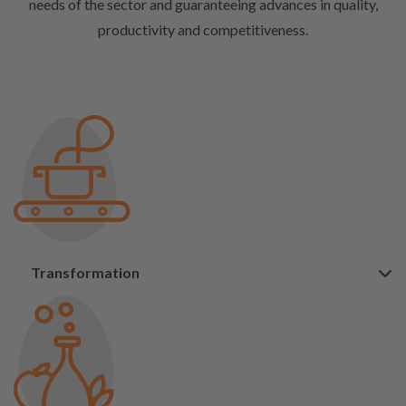
needs of the sector and guaranteeing advances in quality,
productivity and competitiveness.
Transformation