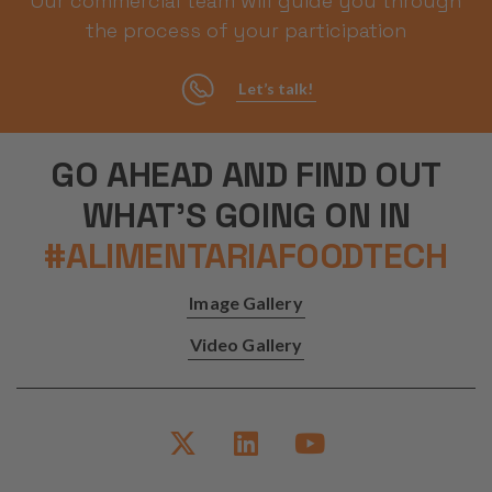
Our commercial team will guide you through
Management Platform
the process of your participation
Let’s talk!
GO AHEAD AND FIND OUT
WHAT'S GOING ON IN
#ALIMENTARIAFOODTECH
Image Gallery
Video Gallery