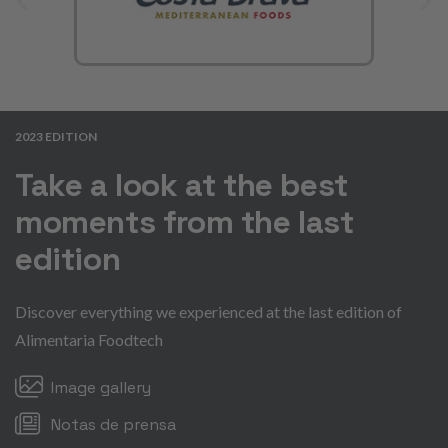
2023 EDITION
Take a look at the best
moments from the last
edition
Discover everything we experienced at the last edition of
Alimentaria Foodtech
Image gallery
Notas de prensa