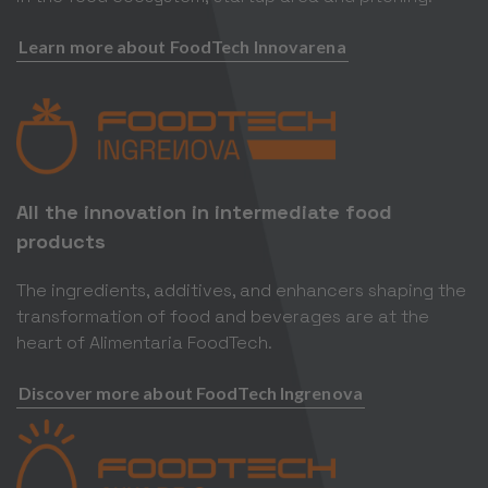
Learn more about FoodTech Innovarena
All the innovation in intermediate food
products
The ingredients, additives, and enhancers shaping the
transformation of food and beverages are at the
heart of Alimentaria FoodTech.
Discover more about FoodTech Ingrenova