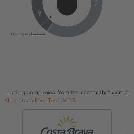
Leading companies from the sector that visited
Alimentaria FoodTech 2023