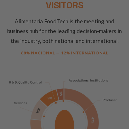
VISITORS
Alimentaria FoodTech is the meeting and
business hub for the leading decision-makers in
the industry, both national and international.
88% NACIONAL — 12% INTERNATIONAL