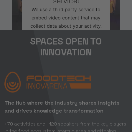
service!
We use a third party service to
embed video content that may
collect data about your activity.
Please review the details and
SPACES OPEN TO
accept the service to watch this
INNOVATION
video.
More Information
Accept
Usercentrics Consent
Powered by
The Hub where the industry shares insights
Management Platform
and drives knowledge transformation
+70 activities and +120 speakers from the key players
in the food ecosystem; startup area and pitching.