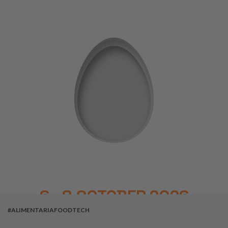
6 - 8 OCTOBER 2026
#ALIMENTARIAFOODTECH
BARCELONA