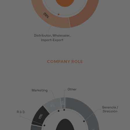
COMPANY ROLE