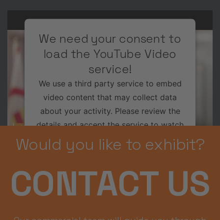
We need your consent to
load the YouTube Video
service!
We use a third party service to embed
video content that may collect data
about your activity. Please review the
details and accept the service to watch
this video.
Would you like to exhibit?
More Information
CONTACT US
Accept
Usercentrics Consent
Powered by