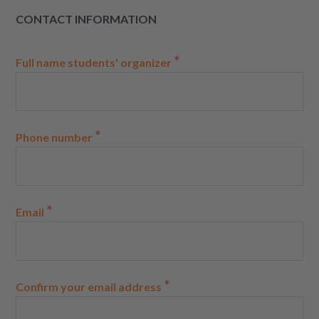
CONTACT INFORMATION
*
Full name students' organizer
*
Phone number
*
Email
*
Confirm your email address