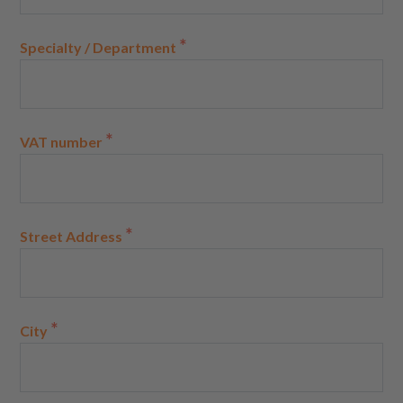
*
Specialty / Department
*
VAT number
*
Street Address
*
City