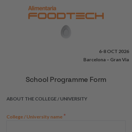
6-8 OCT 2026
Barcelona – Gran Via
School Programme Form
ABOUT THE COLLEGE / UNIVERSITY
*
College / University name