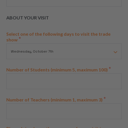
ABOUT YOUR VISIT
Select one of the following days to visit the trade
*
show
*
Number of Students (minimum 5, maximum 100)
*
Number of Teachers (minimum 1, maximum 3)