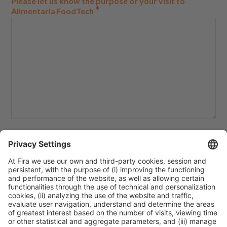
Please let us know the purpose of your visit to
*
Alimentaria FoodTech
How do you plan to apply the content learned during
your visit to Alimentaria FoodTech in your classroom?
*