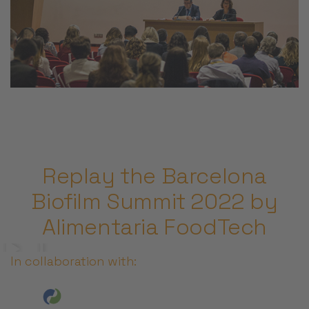
Replay the Barcelona
Biofilm Summit 2022 by
Alimentaria FoodTech
In collaboration with: