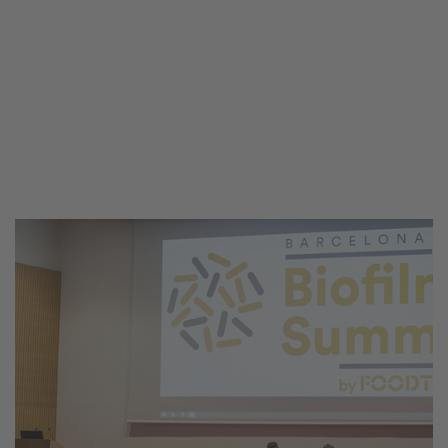
congress to analyze in depth and
provide an
updated vision
about the
issue posed by the presence of biofilms
in food and beverage production plants,
and to showcase
risk control and
mitigation strategies
.