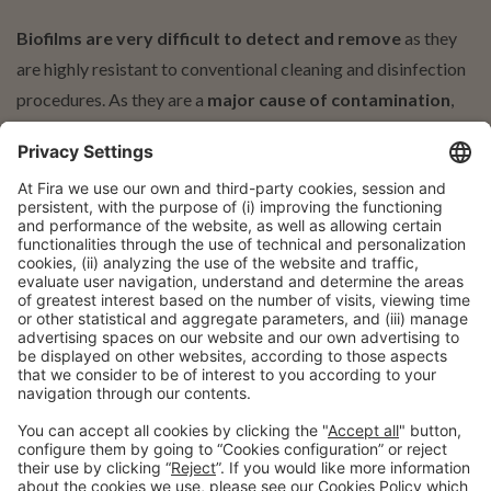
Biofilms are very difficult to detect and remove
as they
are highly resistant to conventional cleaning and disinfection
procedures. As they are a
major cause of contamination
,
they can reduce the quality and shelf life of food. In addition
to the economic impact associated with loss of production
batches, returns, complaints, etc., the presence of biofilms in
the processing environment can have a
significant impact on
food safety
and lead to a loss of customer and consumer
confidence.
Professional profile
Regulators
Executives, managers and technicians in food