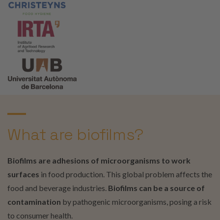
What are biofilms?
Biofilms are adhesions of microorganisms to work
surfaces
in food production. This global problem affects the
food and beverage industries.
Biofilms can be a source of
contamination
by pathogenic microorganisms, posing a risk
to consumer health.