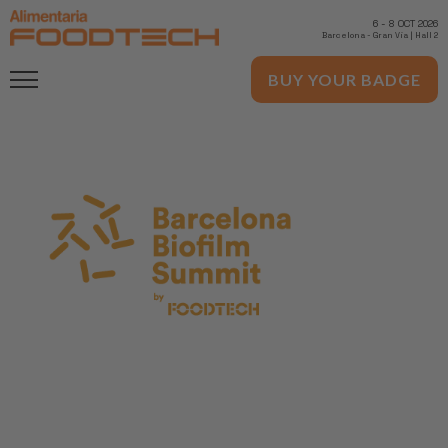
6
-
8 OCT 2026
Barcelona
-
Gran Via | Hall 2
BUY YOUR BADGE
November 10th, 2022
Barcelona Biofilm Summit by Alimentaria
FoodTech
FoodTech is a specialized