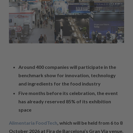
Around 400 companies will participate in the
benchmark show for innovation, technology
and ingredients for the food industry
Five months before its celebration, the event
has already reserved 85% of its exhibition
space
Alimentaria FoodTech
, which will be held from 6 to 8
October 2026 at Fira de Barcelona’s Gran Via venue,