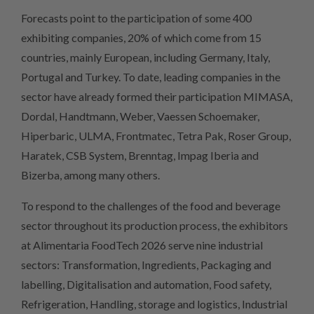
Forecasts point to the participation of some 400
exhibiting companies, 20% of which come from 15
countries, mainly European, including Germany, Italy,
Portugal and Turkey. To date, leading companies in the
sector have already formed their participation MIMASA,
Dordal, Handtmann, Weber, Vaessen Schoemaker,
Hiperbaric, ULMA, Frontmatec, Tetra Pak, Roser Group,
Haratek, CSB System, Brenntag, Impag Iberia and
Bizerba, among many others.
To respond to the challenges of the food and beverage
sector throughout its production process, the exhibitors
at Alimentaria FoodTech 2026 serve nine industrial
sectors: Transformation, Ingredients, Packaging and
labelling, Digitalisation and automation, Food safety,
Refrigeration, Handling, storage and logistics, Industrial