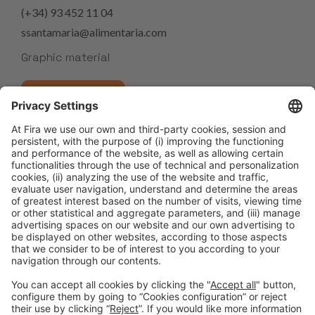
(+34) 93 452 11 04
ssantamaria@alimentaria.com
Graphic material
IMAGE GALLERY
Share it:
Facebook
Twitter
LinkedIn
WhatsApp
Email
Print
Alimentaria FoodTech 2026 promotes innovation and networking
Alimentaria FoodTech and PRODULCE strengthen their commitment to innovation and competitiveness in the sector