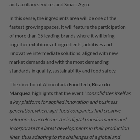
and auxiliary services and Smart Agro.
In this sense, the ingredients area will be one of the
fastest growing spaces. It will feature the participation
of more than 35 leading brands where it will bring
together exhibitors of ingredients, additives and
innovative intermediate solutions, aligned with new
market demands and with the most demanding
standards in quality, sustainability and food safety.
The director of Alimentaria FoodTech,
Ricardo
Márquez
, highlights that the event “
consolidates itself as
a key platform for applied innovation and business
generation, where agri-food companies find creative
solutions to accelerate their digital transformation and
incorporate the latest developments in their production
lines, thus adapting to the challenges of a global and