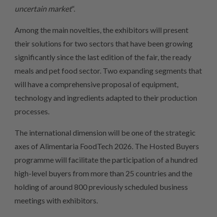
uncertain market
“.
Among the main novelties, the exhibitors will present
their solutions for two sectors that have been growing
significantly since the last edition of the fair, the ready
meals and pet food sector. Two expanding segments that
will have a comprehensive proposal of equipment,
technology and ingredients adapted to their production
processes.
The international dimension will be one of the strategic
axes of Alimentaria FoodTech 2026. The Hosted Buyers
programme will facilitate the participation of a hundred
high-level buyers from more than 25 countries and the
holding of around 800 previously scheduled business
meetings with exhibitors.