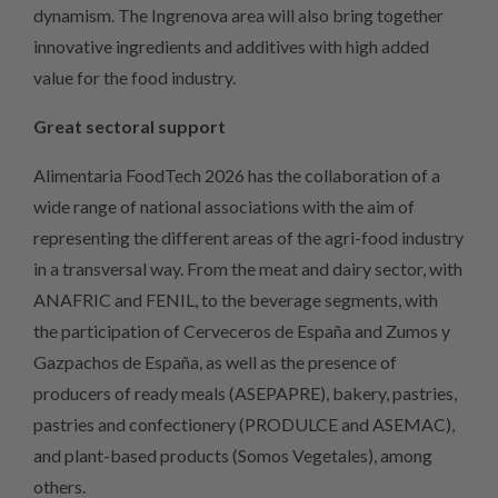
dynamism. The Ingrenova area will also bring together
innovative ingredients and additives with high added
value for the food industry.
Great sectoral support
Alimentaria FoodTech 2026 has the collaboration of a
wide range of national associations with the aim of
representing the different areas of the agri-food industry
in a transversal way. From the meat and dairy sector, with
ANAFRIC and FENIL, to the beverage segments, with
the participation of Cerveceros de España and Zumos y
Gazpachos de España, as well as the presence of
producers of ready meals (ASEPAPRE), bakery, pastries,
pastries and confectionery (PRODULCE and ASEMAC),
and plant-based products (Somos Vegetales), among
others.