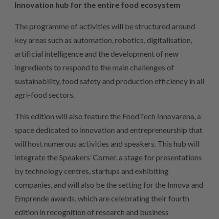
Innovation hub for the entire food ecosystem
The programme of activities will be structured around
key areas such as automation, robotics, digitalisation,
artificial intelligence and the development of new
ingredients to respond to the main challenges of
sustainability, food safety and production efficiency in all
agri-food sectors.
This edition will also feature the FoodTech Innovarena, a
space dedicated to innovation and entrepreneurship that
will host numerous activities and speakers. This hub will
integrate the Speakers’ Corner, a stage for presentations
by technology centres, startups and exhibiting
companies, and will also be the setting for the Innova and
Emprende awards, which are celebrating their fourth
edition in recognition of research and business