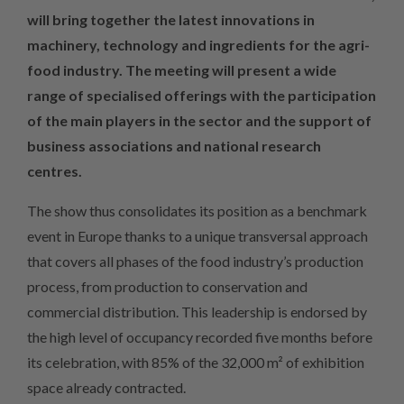
will bring together the latest innovations in
machinery, technology and ingredients for the agri-
food industry. The meeting will present a wide
range of specialised offerings with the participation
of the main players in the sector and the support of
business associations and national research
centres.
The show thus consolidates its position as a benchmark
event in Europe thanks to a unique transversal approach
that covers all phases of the food industry’s production
process, from production to conservation and
commercial distribution. This leadership is endorsed by
the high level of occupancy recorded five months before
its celebration, with 85% of the 32,000 m² of exhibition
space already contracted.