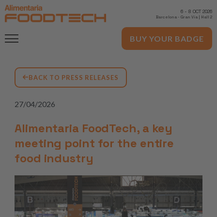
6
-
8 OCT 2026
Barcelona
-
Gran Via | Hall 2
BUY YOUR BADGE
BACK TO PRESS RELEASES
27/04/2026
Alimentaria FoodTech, a key
meeting point for the entire
food industry