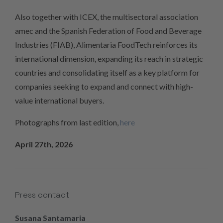
Also together with ICEX, the multisectoral association
amec and the Spanish Federation of Food and Beverage
Industries (FIAB), Alimentaria FoodTech reinforces its
international dimension, expanding its reach in strategic
countries and consolidating itself as a key platform for
companies seeking to expand and connect with high-
value international buyers.
Photographs from last edition,
here
April 27th, 2026
Press contact
Susana Santamaria