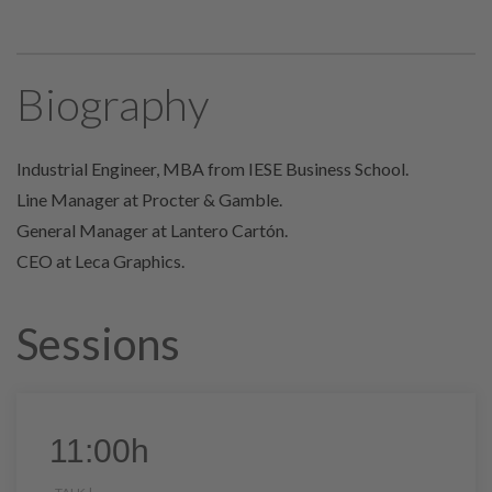
Biography
Industrial Engineer, MBA from IESE Business School.
Line Manager at Procter & Gamble.
General Manager at Lantero Cartón.
CEO at Leca Graphics.
Sessions
11:00h