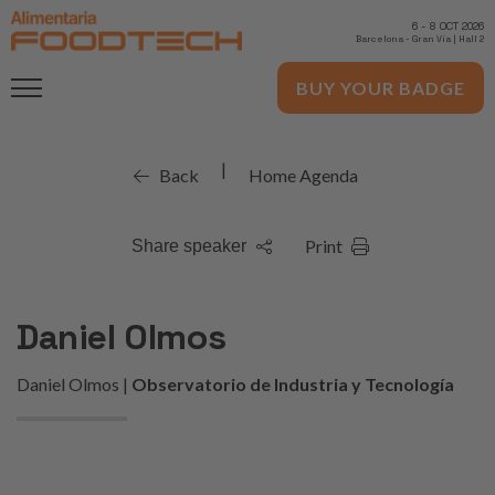
6
-
8 OCT 2026
Barcelona
-
Gran Via | Hall 2
BUY YOUR BADGE
|
Back
Home Agenda
Print
Share speaker
Daniel Olmos
Daniel Olmos |
Observatorio de Industria y Tecnología