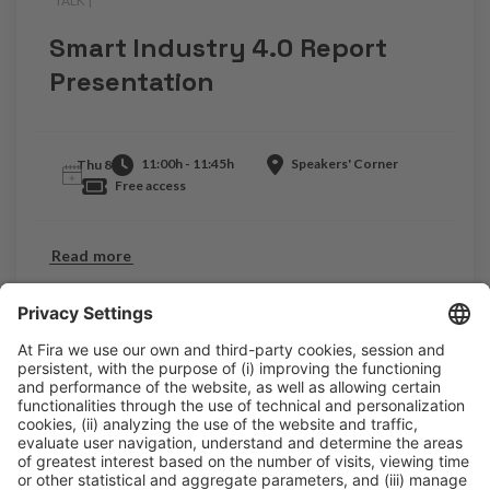
TALK |
.
Smart Industry 4.0 Report
Presentation
11:00h - 11:45h
Speakers' Corner
Thu 8
Free access
Read more