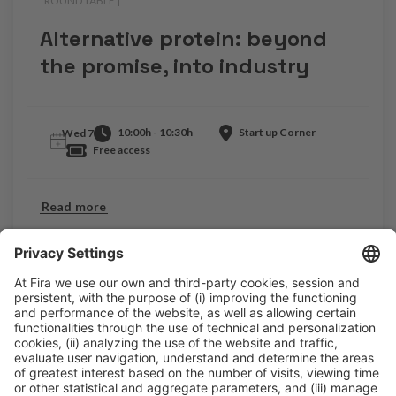
ROUND TABLE |
.
Alternative protein: beyond
the promise, into industry
10:00h - 10:30h
Start up Corner
Wed 7
Free access
Read more