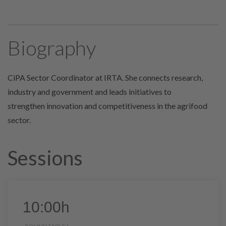
Biography
CiPA Sector Coordinator at IRTA. She connects research,
industry and government and leads initiatives to
strengthen
innovation and competitiveness in the agrifood
sector.
Sessions
10:00h