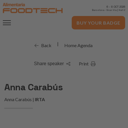
6
-
8 OCT 2026
Barcelona
-
Gran Via | Hall 2
BUY YOUR BADGE
|
Back
Home Agenda
Print
Share speaker
Anna Carabús
Anna Carabús |
IRTA